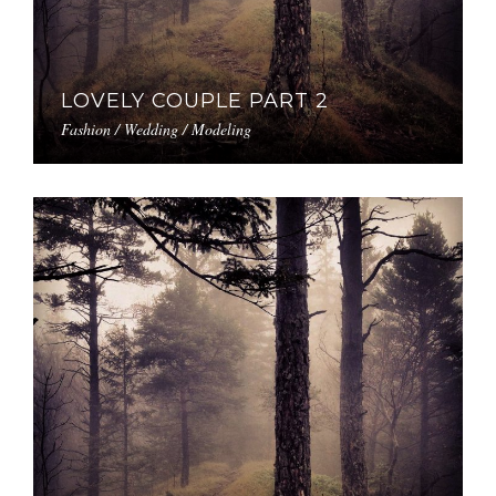
LOVELY COUPLE PART 2
Fashion / Wedding / Modeling