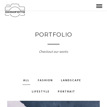
PORTFOLIO
Checkout our works
ALL
FASHION
LANDSCAPE
LIFESTYLE
PORTRAIT