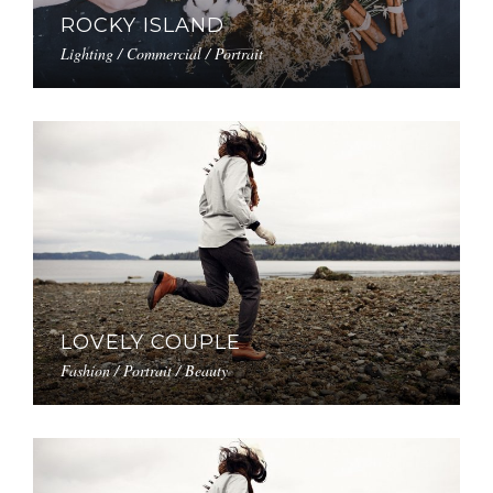
ROCKY ISLAND
Lighting / Commercial / Portrait
LOVELY COUPLE
Fashion / Portrait / Beauty