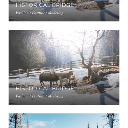
HISTORICAL BRIDGE
Fashion / Portrait / Modeling
HISTORICAL BRIDGE
Fashion / Portrait / Modeling