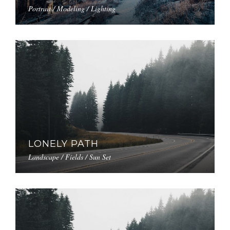
Portrait / Modeling / Lighting
LONELY PATH
Landscape / Fields / Sun Set