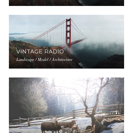
VINTAGE RADIO
Landscape / Model / Architecture