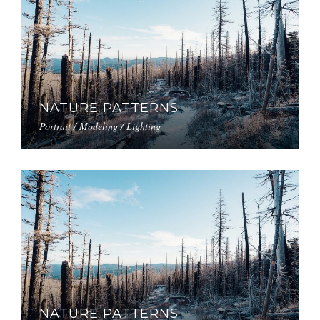
NATURE PATTERNS
Portrait / Modeling / Lighting
NATURE PATTERNS