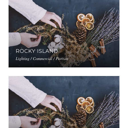
ROCKY ISLAND
Lighting / Commercial / Portrait