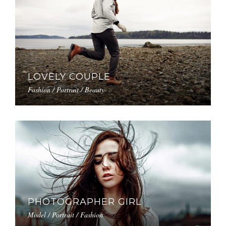
LOVELY COUPLE
Fashion / Portrait / Beauty
PHOTOGRAPHER GIRL
Model / Portrait / Fashion