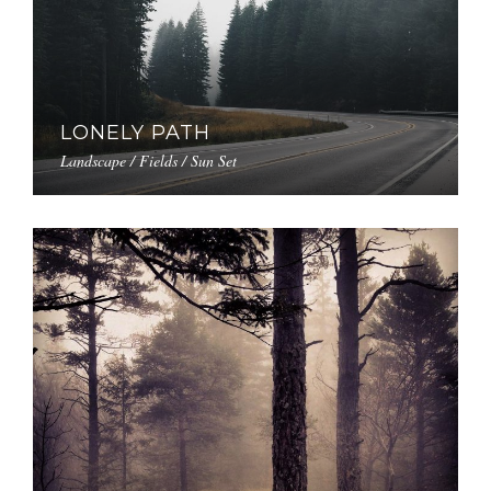
LONELY PATH
Landscape / Fields / Sun Set