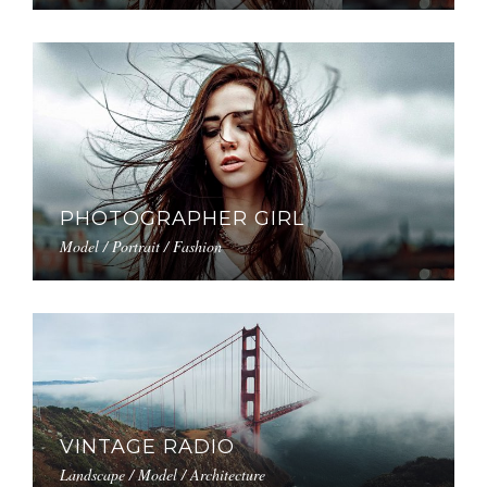
PHOTOGRAPHER GIRL
Model / Portrait / Fashion
VINTAGE RADIO
Landscape / Model / Architecture