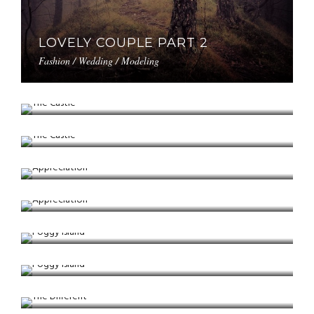
LOVELY COUPLE PART 2
Fashion / Wedding / Modeling
THE CASTLE
Winter / Nature / Bokeh
THE CASTLE
Winter / Nature / Bokeh
APPRECIATION
Landscape / Tree / Nature
APPRECIATION
Landscape / Tree / Nature
FOGGY ISLAND
Portrait / Modeling / Fashion
FOGGY ISLAND
Portrait / Modeling / Fashion
THE DIFFERENT
Fashion / Portrait / Bokeh
THE DIFFERENT