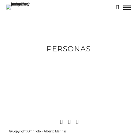
PERSONAS
© Copyright Omnifoto - Alberto Mariñas