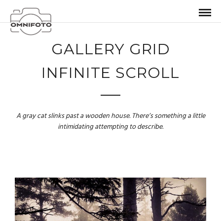
GALLERY GRID
INFINITE SCROLL
A gray cat slinks past a wooden house. There’s something a little
intimidating attempting to describe.